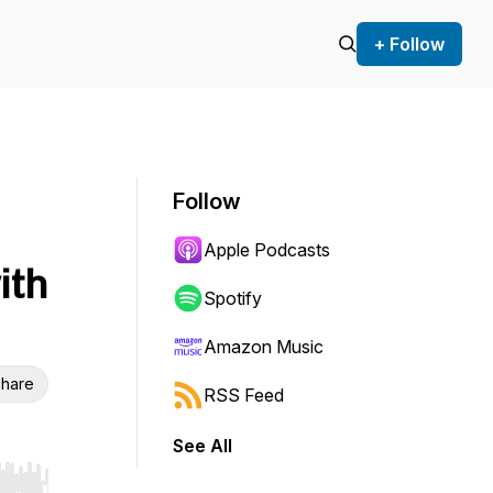
+ Follow
Follow
Apple Podcasts
ith
Spotify
Amazon Music
hare
RSS Feed
See All