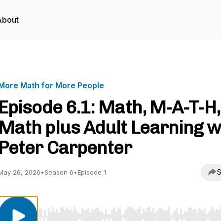
About
More Math for More People
Episode 6.1: Math, M-A-T-H,
Math plus Adult Learning w
Peter Carpenter
S
May 26, 2026
•
Season 6
•
Episode 1