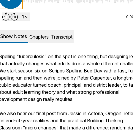
Use Left/Right to seek, Home/End to jump to start o
0:0
Show Notes
Chapters
Transcript
Spelling “tuberculosis” on the spot is one thing, but designing l
that actually changes what adults do is a whole different chall
We start season six on Scripps Spelling Bee Day with a fast, f
spelling run and then we’re joined by Peter Carpenter, a longtim
public educator turned coach, principal, and district leader, to ta
about adult learning theory and what strong professional
development design really requires.
We also hear our final post from Jessie in Astoria, Oregon, refl
on end-of-year realities and the practical Building Thinking
Classroom “micro changes” that made a difference: random dai