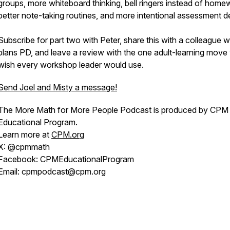
groups, more whiteboard thinking, bell ringers instead of home
better note-taking routines, and more intentional assessment d
Subscribe for part two with Peter, share this with a colleague 
plans PD, and leave a review with the one adult-learning move
wish every workshop leader would use.
Send Joel and Misty a message!
The More Math for More People Podcast is produced by CPM
Educational Program.
Learn more at
CPM.org
X: @cpmmath
Facebook: CPMEducationalProgram
Email: cpmpodcast@cpm.org