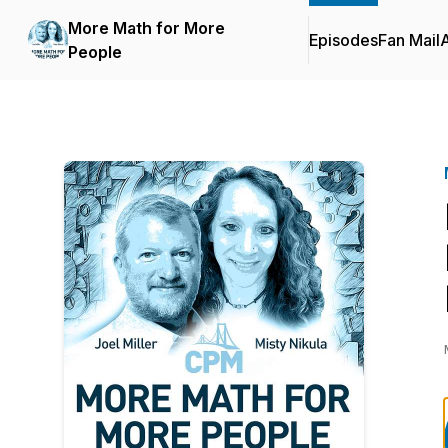
More Math for More
Episodes
Fan Mail
People