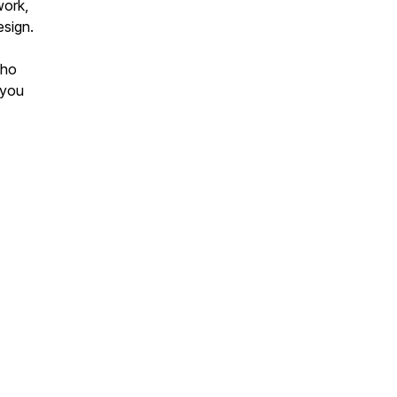
work,
esign.
who
 you