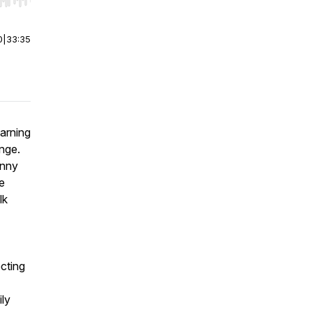
r end. Hold shift to jump forward or backward.
0
|
33:35
earning
enge.
unny
e
lk
ecting
ly